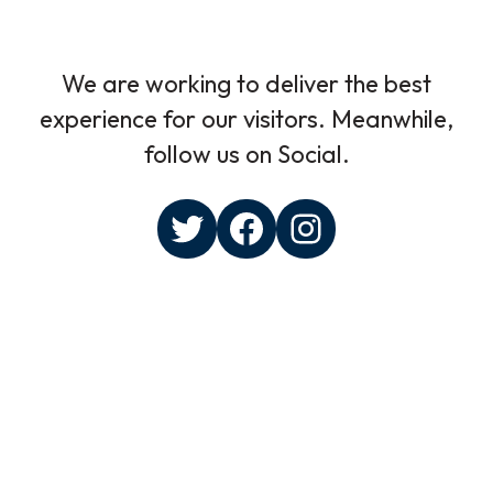
We are working to deliver the best
experience for our visitors. Meanwhile,
follow us on Social.