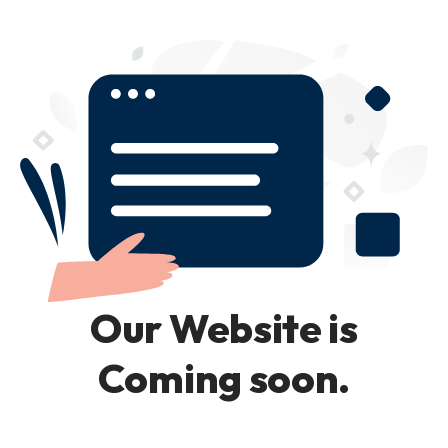
Our Website is
Coming soon.